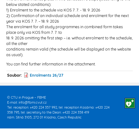
below stated conditions):
1) Enrolment to the schedule via KOS 7. 7. - 18. 9. 2026
2) Confirmation of an individual schedule and enrolment for the next
year via KOS 7. 7. – 18. 9. 2026
The enrolment for all study programmes in combined form takes
place only via KOS from 7. 7. to
18. 9. 2026 omitting the first step – i.e. without enrolment to the schedule,
all the other
conditions remain valid (the schedule will be displayed on the website
as usual).
You can find further information in the attachment.
Soubor
Enrolments 26/27
© CTU in Prague – FBME
E-mail:
info@fbmi.cvut.cz
Tel. reception: +420 224 357 992, tel. reception Kasárna: +420 224
358 795, tel. secretary to the Dean: +420 224 358 419
nám. Sítná 3105, 272 01 Kladno, Czech Republic