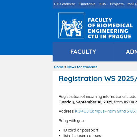
Druhé
CTU Website
Timetable
KOS
Projects
Mail (
menu
en
FACULTY
AD
Home
News for students
Breadcrumb
Registration WS 2025/
Registration of incoming international stud
Tuesday, September 16, 2025,
from
09.00 
Address:
KOKOS Campus - nám. Sítná 3105,
Bring with you:
ID card or passport
list of chosen courses