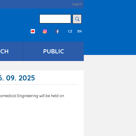
User
Log in
account
menu
Search
CZ
EN
Třetí menu en
RCH
PUBLIC
. 09. 2025
omedical Engineering will be held on