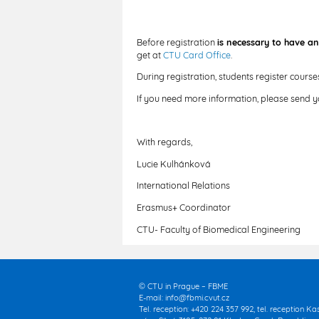
Before registration
is necessary to have an
get at
CTU Card Office
.
During registration, students register cours
If you need more information, please send 
With regards,
Lucie Kulhánková
International Relations
Erasmus+ Coordinator
CTU- Faculty of Biomedical Engineering
© CTU in Prague – FBME
E-mail:
info@fbmi.cvut.cz
Tel. reception: +420 224 357 992, tel. reception K