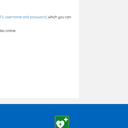
TU username and password
, which you can
es online.