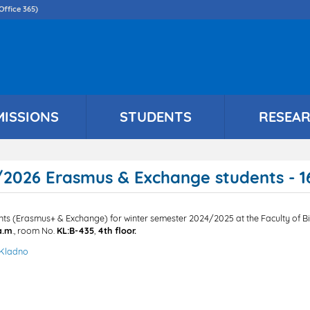
Skip
Office 365)
to
main
content
MISSIONS
STUDENTS
RESEA
2026 Erasmus & Exchange students - 16
ents (Erasmus+ & Exchange) for winter semester 2024/2025 at the Faculty of Bi
a.m
., room No.
KL:B-435
,
4th floor.
 Kladno