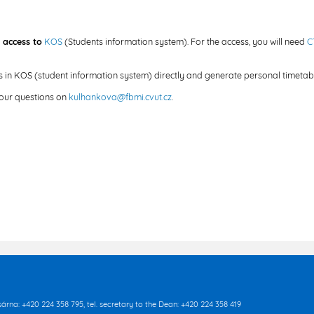
 access to
KOS
(Students information system). For the access, you will need
C
es in KOS (student information system) directly and generate personal timetabl
your questions on
kulhankova@fbmi.cvut.cz
.
asárna: +420 224 358 795, tel. secretary to the Dean: +420 224 358 419