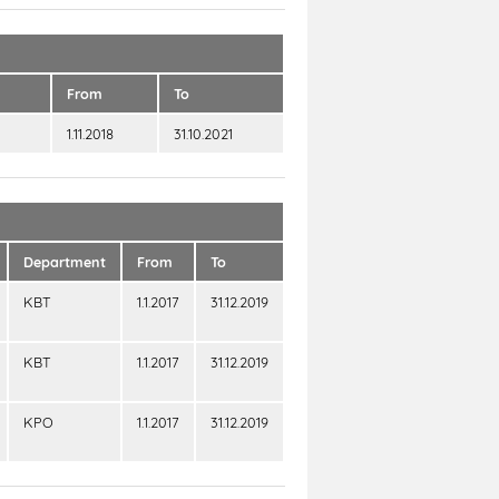
From
To
1.11.2018
31.10.2021
Department
From
To
KBT
1.1.2017
31.12.2019
KBT
1.1.2017
31.12.2019
KPO
1.1.2017
31.12.2019