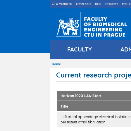
Druhé
CTU Website
Timetable
KOS
Projects
Mail (
menu
en
FACULTY
AD
Home
Breadcrumb
Current research proj
Horizon2020 LAA-Start
Title
Left atrial appendage electrical Isolation
persistent atrial fibrillation