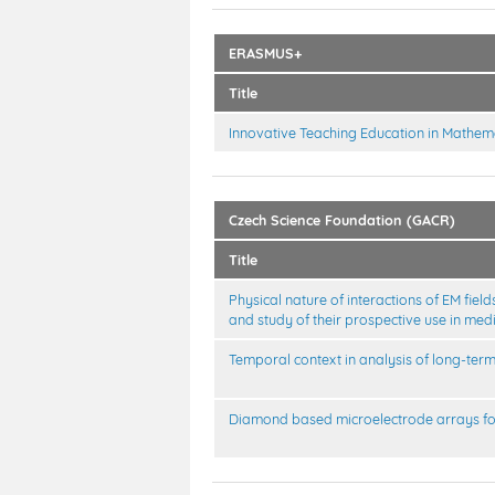
ERASMUS+
Title
Innovative Teaching Education in Mathem
Czech Science Foundation (GACR)
Title
Physical nature of interactions of EM fi
and study of their prospective use in med
Temporal context in analysis of long-ter
Diamond based microelectrode arrays fo