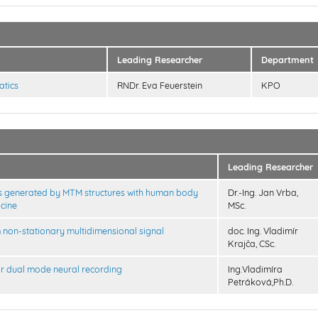
Leading Researcher
Department
atics
RNDr. Eva Feuerstein
KPO
Leading Researcher
elds generated by MTM structures with human body
Dr.-Ing. Jan Vrba,
icine
MSc.
m non-stationary multidimensional signal
doc. Ing. Vladimír
Krajča, CSc.
r dual mode neural recording
Ing.Vladimíra
Petráková,Ph.D.