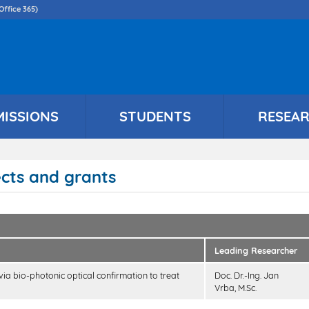
Skip
Office 365)
to
main
content
MISSIONS
STUDENTS
RESEA
ects and grants
Leading Researcher
 via bio-photonic optical confirmation to treat
Doc. Dr.-Ing. Jan
Vrba, M.Sc.