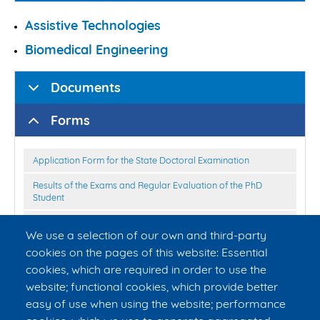
Assistive Technologies
Biomedical Engineering
Documents
Forms
Application Form for the State Doctoral Examination
Results of the Exams and Regular Evaluation of the PhD
Student
Application Form for Permission of the Defence of the
We use a selection of our own and third-party
Dissertation Thesis
cookies on the pages of this website: Essential
Declaration of co-authorship
cookies, which are required in order to use the
Instructions for the scientific study to the discussion for
website; functional cookies, which provide better
students of the doctoral studies of FBME CTU
easy of use when using the website; performance