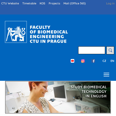
Skip
Druhé
CTU Website
Timetable
KOS
Projects
Mail (Office 365)
User
Log in
menu
acco
to
en
menu
main
content
Search
CZ
EN
Třetí menu en