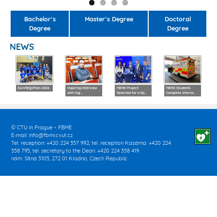
Bachelor‘s
Master‘s Degree
Doctoral
Degree
Degree
NEWS
EuroTeQaThon 2026
Inspiring Interview
FBME Project
FBME Students
with Ing.…
Selected for a Sp…
Complete Interns…
© CTU in Prague – FBME
E-mail:
info@fbmi.cvut.cz
Tel. reception: +420 224 357 992, tel. reception Kasárna: +420 224
358 795, tel. secretary to the Dean: +420 224 358 419
nám. Sítná 3105, 272 01 Kladno, Czech Republic