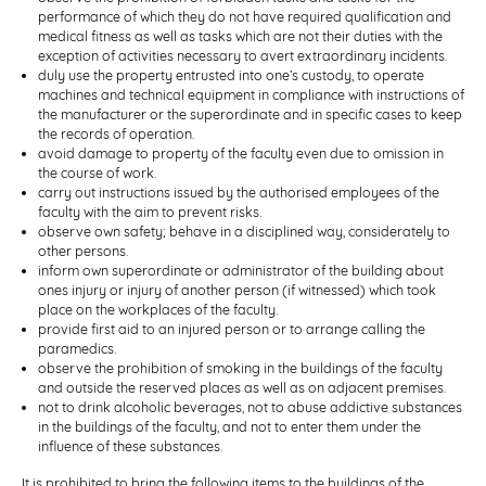
performance of which they do not have required qualification and
medical fitness as well as tasks which are not their duties with the
exception of activities necessary to avert extraordinary incidents.
duly use the property entrusted into one’s custody, to operate
machines and technical equipment in compliance with instructions of
the manufacturer or the superordinate and in specific cases to keep
the records of operation.
avoid damage to property of the faculty even due to omission in
the course of work.
carry out instructions issued by the authorised employees of the
faculty with the aim to prevent risks.
observe own safety; behave in a disciplined way, considerately to
other persons.
inform own superordinate or administrator of the building about
ones injury or injury of another person (if witnessed) which took
place on the workplaces of the faculty.
provide first aid to an injured person or to arrange calling the
paramedics.
observe the prohibition of smoking in the buildings of the faculty
and outside the reserved places as well as on adjacent premises.
not to drink alcoholic beverages, not to abuse addictive substances
in the buildings of the faculty, and not to enter them under the
influence of these substances.
It is prohibited to bring the following items to the buildings of the