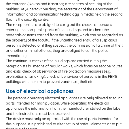
the entrance (Kokos and Kasárna) are centres of security of the
building. At „Albertov“ building, the secretariat of the Department of
information and communication technology in medicine on the second
floor is the security centre.
The receptionists are obliged to carry out the checks of persons
entering the non-public parts of the buildings and to check the
materials or items carried from the building, which can be regarded as
the property of the faculty. If the unauthorised entry of a suspicious
person is detected or if they suspect the commission of a crime of theft
or another criminal offence, they are obliged to call the police
immediately.
The continuous checks of the buildings are carried out by the
receptionists by means of regular walks, which focus on escape routes
and exits, check of observance of fire protection measures (e.g.
prohibition of smoking), check of behaviour of persons in the FBME
buildings with the aim to prevent vandalism, theft etc.
Use of electrical appliances
The persons operating electrical appliances are only allowed to touch
parts intended for manipulation. While operating the electrical
appliances the information from the manufacturer stated on the label
and the Instructions must be observed.
The device must only be operated with the use of parts intended for
this purpose. It is prohibited to alter setup of safety elements or to put