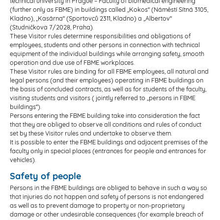
technical university in Prague – Faculty of biomedical engineering
(further only as FBME) in buildings called „Kokos“ (Náměstí Sítná 3105,
Kladno), „Kasárna“ (Sportovců 2311, Kladno) a „Albertov“
(Studničkova 7/2028, Praha).
These Visitor rules determine responsibilities and obligations of
employees, students and other persons in connection with technical
equipment of the individual buildings while arranging safety, smooth
operation and due use of FBME workplaces.
These Visitor rules are binding for all FBME employees, all natural and
legal persons (and their employees) operating in FBME buildings on
the basis of concluded contracts, as well as for students of the faculty,
visiting students and visitors ( jointly referred to „persons in FBME
buildings“).
Persons entering the FBME building take into consideration the fact
that they are obliged to observe all conditions and rules of conduct
set by these Visitor rules and undertake to observe them.
It is possible to enter the FBME buildings and adjacent premises of the
faculty only in special places (entrances for people and entrances for
vehicles).
Safety of people
Persons in the FBME buildings are obliged to behave in such a way so
that injuries do not happen and safety of persons is not endangered
as well as to prevent damage to property or non-proprietary
damage or other undesirable consequences (for example breach of