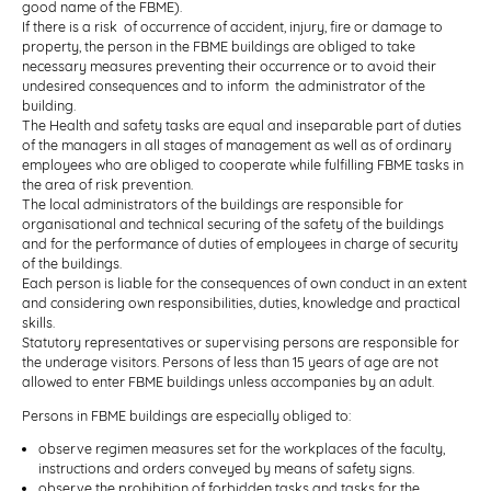
good name of the FBME).
If there is a risk of occurrence of accident, injury, fire or damage to
property, the person in the FBME buildings are obliged to take
necessary measures preventing their occurrence or to avoid their
undesired consequences and to inform the administrator of the
building.
The Health and safety tasks are equal and inseparable part of duties
of the managers in all stages of management as well as of ordinary
employees who are obliged to cooperate while fulfilling FBME tasks in
the area of risk prevention.
The local administrators of the buildings are responsible for
organisational and technical securing of the safety of the buildings
and for the performance of duties of employees in charge of security
of the buildings.
Each person is liable for the consequences of own conduct in an extent
and considering own responsibilities, duties, knowledge and practical
skills.
Statutory representatives or supervising persons are responsible for
the underage visitors. Persons of less than 15 years of age are not
allowed to enter FBME buildings unless accompanies by an adult.
Persons in FBME buildings are especially obliged to:
observe regimen measures set for the workplaces of the faculty,
instructions and orders conveyed by means of safety signs.
observe the prohibition of forbidden tasks and tasks for the