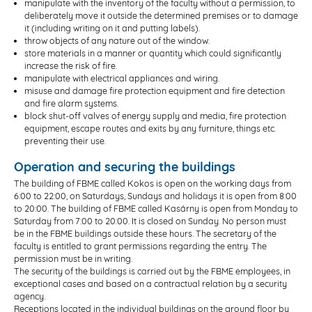
manipulate with the inventory of the faculty without a permission, to
deliberately move it outside the determined premises or to damage
it (including writing on it and putting labels).
throw objects of any nature out of the window.
store materials in a manner or quantity which could significantly
increase the risk of fire.
manipulate with electrical appliances and wiring.
misuse and damage fire protection equipment and fire detection
and fire alarm systems.
block shut-off valves of energy supply and media, fire protection
equipment, escape routes and exits by any furniture, things etc.
preventing their use.
Operation and securing the buildings
The building of FBME called Kokos is open on the working days from
6:00 to 22:00, on Saturdays, Sundays and holidays it is open from 8:00
to 20:00. The building of FBME called Kasárny is open from Monday to
Saturday from 7:00 to 20:00. It is closed on Sunday. No person must
be in the FBME buildings outside these hours. The secretary of the
faculty is entitled to grant permissions regarding the entry. The
permission must be in writing.
The security of the buildings is carried out by the FBME employees, in
exceptional cases and based on a contractual relation by a security
agency.
Receptions located in the individual buildings on the ground floor by