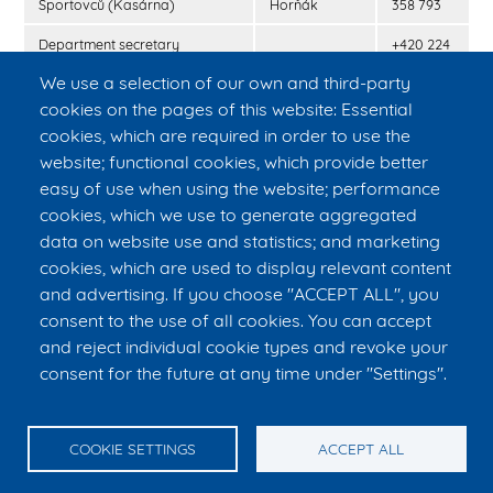
Sportovců (Kasárna)
Horňák
358 793
Department secretary
+420 224
(Albertov)
968 574
We use a selection of our own and third-party
Secretary of the faculty
Ing. Jaroslav
+420 224
cookies on the pages of this website: Essential
Pluhař, CSc.
358 418
cookies, which are required in order to use the
website; functional cookies, which provide better
SOS number
112
easy of use when using the website; performance
Police of the Czech republic
158
cookies, which we use to generate aggregated
data on website use and statistics; and marketing
Firefighters of the Czech
150
republic
cookies, which are used to display relevant content
and advertising. If you choose "ACCEPT ALL", you
Paramedics
155
consent to the use of all cookies. You can accept
and reject individual cookie types and revoke your
consent for the future at any time under "Settings".
© CTU in Prague – FBME
E-mail:
info@fbmi.cvut.cz
Tel. reception: +420 224 357 992, tel. reception Kasárna: +420 224
358 795, tel. secretary to the Dean: +420 224 358 419
COOKIE SETTINGS
ACCEPT ALL
nám. Sítná 3105, 272 01 Kladno, Czech Republic