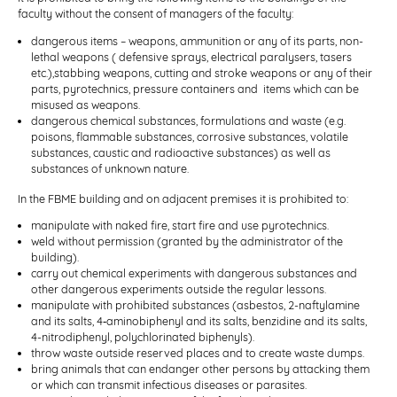
faculty without the consent of managers of the faculty:
dangerous items – weapons, ammunition or any of its parts, non-
lethal weapons ( defensive sprays, electrical paralysers, tasers
etc.),stabbing weapons, cutting and stroke weapons or any of their
parts, pyrotechnics, pressure containers and items which can be
misused as weapons.
dangerous chemical substances, formulations and waste (e.g.
poisons, flammable substances, corrosive substances, volatile
substances, caustic and radioactive substances) as well as
substances of unknown nature.
In the FBME building and on adjacent premises it is prohibited to:
manipulate with naked fire, start fire and use pyrotechnics.
weld without permission (granted by the administrator of the
building).
carry out chemical experiments with dangerous substances and
other dangerous experiments outside the regular lessons.
manipulate with prohibited substances (asbestos, 2-naftylamine
and its salts, 4‑aminobiphenyl and its salts, benzidine and its salts,
4-nitrodiphenyl, polychlorinated biphenyls).
throw waste outside reserved places and to create waste dumps.
bring animals that can endanger other persons by attacking them
or which can transmit infectious diseases or parasites.