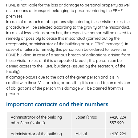
FBME is not liable for the loss or damage to personal property as well
as to means of transport belonging to persons entering the FBME
premises.
In case of a breach of obligations stipulated by these Visitor rules, the
procedure will be selected according to the gravity of the misconduct.
In case of less serious breaches, the respective person will be asked to
remedy or possibly to cease this misconduct (carried out by the
receptionist, administrator of the building or by a FBME manager). In
case of a failure to remedy, this person can be ordered to leave the
FBME building. In case of a serious breach of obligations, arising from
these Visitor rules, or if it is a repeated breach, this person can be
denied access to the FBME buildings (issued by the secretary of the
faculty).
If damage occurs due to the acts of the given person and it is in
conflict with these Visitor rules, or possibly, it is caused by an omission
of obligations of the person, this damage will be claimed from this
person.
Important contacts and their numbers
Administrator of the building
Josef Řimsa
+420 224
nám. Sítná (Kokos)
357 990
Administrator of the building
Michal
+420 224