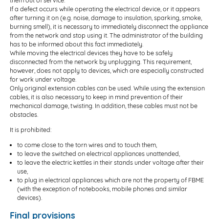
them out of service.
If a defect occurs while operating the electrical device, or it appears
after turning it on (e.g. noise, damage to insulation, sparking, smoke,
burning smell), it is necessary to immediately disconnect the appliance
from the network and stop using it. The administrator of the building
has to be informed about this fact immediately.
While moving the electrical devices they have to be safely
disconnected from the network by unplugging. This requirement,
however, does not apply to devices, which are especially constructed
for work under voltage.
Only original extension cables can be used. While using the extension
cables, it is also necessary to keep in mind prevention of their
mechanical damage, twisting. In addition, these cables must not be
obstacles.
It is prohibited:
to come close to the torn wires and to touch them,
to leave the switched on electrical appliances unattended,
to leave the electric kettles in their stands under voltage after their
use,
to plug in electrical appliances which are not the property of FBME
(with the exception of notebooks, mobile phones and similar
devices).
Final provisions