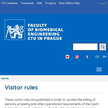
Skip
Druhé
CTU Website
Timetable
KOS
Projects
Mail (Office 365)
User
Log in
menu
acco
to
en
menu
main
content
Search
CZ
EN
Třetí menu en
Home
Breadcrumb
Visitor rules
These visitor rules are published in order to protect the safety of
persons, property and other operational requirements of the Czech