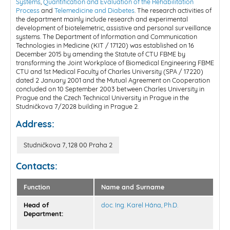
Systems
,
Quantification and Evaluation of the Rehabilitation
Process
and
Telemedicine and Diabetes
. The research activities of
the department mainly include research and experimental
development of biotelemetric, assistive and personal surveillance
systems. The Department of Information and Communication
Technologies in Medicine (KIT / 17120) was established on 16
December 2015 by amending the Statute of CTU FBME by
transforming the Joint Workplace of Biomedical Engineering FBME
CTU and 1st Medical Faculty of Charles University (SPA / 17220)
dated 2 January 2001 and the Mutual Agreement on Cooperation
concluded on 10 September 2003 between Charles University in
Prague and the Czech Technical University in Prague in the
Studničkova 7/2028 building in Prague 2.
Address:
Studničkova 7, 128 00 Praha 2
Contacts:
Function
Name and Surname
Head of
doc. Ing. Karel Hána, Ph.D.
Department: