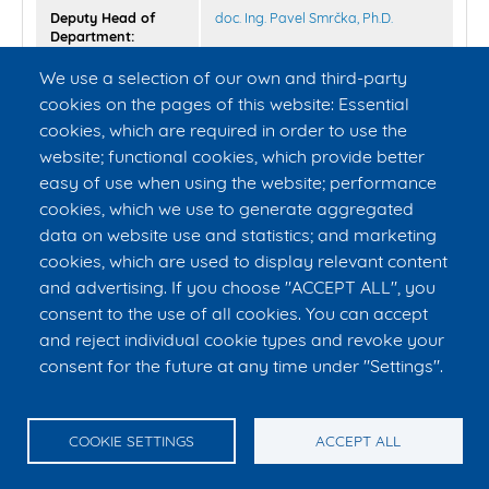
Deputy Head of
doc. Ing. Pavel Smrčka, Ph.D.
Department:
We use a selection of our own and third-party
Secretary of
Ing. Jan Kašpar
cookies on the pages of this website: Essential
Department:
cookies, which are required in order to use the
website; functional cookies, which provide better
Administrative &
Mgr. Eva Caithamlová
(Department
Technical Staff:
personnel agenda)
easy of use when using the website; performance
Lenka Karhanová
cookies, which we use to generate aggregated
Bc. Simona Ledvinová
(Maternity
data on website use and statistics; and marketing
leave)
cookies, which are used to display relevant content
and advertising. If you choose "ACCEPT ALL", you
consent to the use of all cookies. You can accept
and reject individual cookie types and revoke your
consent for the future at any time under "Settings".
© CTU in Prague – FBME
E-mail:
info@fbmi.cvut.cz
Tel. reception: +420 224 357 992, tel. reception Kasárna: +420 224
358 795, tel. secretary to the Dean: +420 224 358 419
COOKIE SETTINGS
ACCEPT ALL
nám. Sítná 3105, 272 01 Kladno, Czech Republic