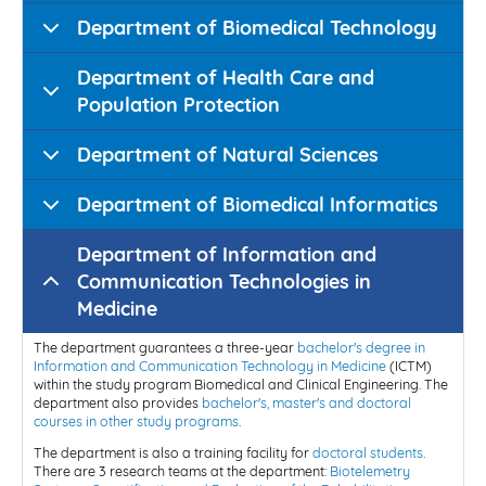
Department of Biomedical Technology
Department of Health Care and
Population Protection
Department of Natural Sciences
Department of Biomedical Informatics
Department of Information and
Communication Technologies in
Medicine
The department guarantees a three-year
bachelor's degree in
Information and Communication Technology in Medicine
(ICTM)
within the study program Biomedical and Clinical Engineering. The
department also provides
bachelor's, master's and doctoral
courses in other study programs
.
The department is also a training facility for
doctoral students
.
There are 3 research teams at the department:
Biotelemetry