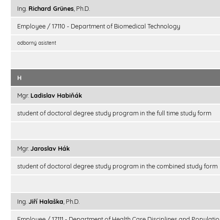
Ing.
Richard Grünes
, Ph.D.
Employee / 17110 - Department of Biomedical Technology
odborný asistent
H
Mgr.
Ladislav Habiňák
student of doctoral degree study program in the full time study form
Mgr.
Jaroslav Hák
student of doctoral degree study program in the combined study form
Ing.
Jiří Halaška
, Ph.D.
Employee / 17111 - Department of Health Care Disciplines and Populatio