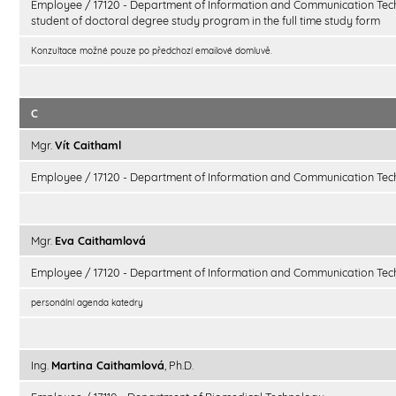
Employee / 17120 - Department of Information and Communication Tec
student of doctoral degree study program in the full time study form
Konzultace možné pouze po předchozí emailové domluvě.
C
Mgr.
Vít Caithaml
Employee / 17120 - Department of Information and Communication Tec
Mgr.
Eva Caithamlová
Employee / 17120 - Department of Information and Communication Tec
personální agenda katedry
Ing.
Martina Caithamlová
, Ph.D.