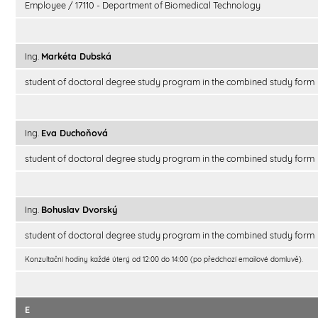
Employee / 17110 - Department of Biomedical Technology
Ing.
Markéta Dubská
student of doctoral degree study program in the combined study form
Ing.
Eva Duchoňová
student of doctoral degree study program in the combined study form
Ing.
Bohuslav Dvorský
student of doctoral degree study program in the combined study form
Konzultační hodiny každé úterý od 12:00 do 14:00 (po předchozí emailové domluvě).
E