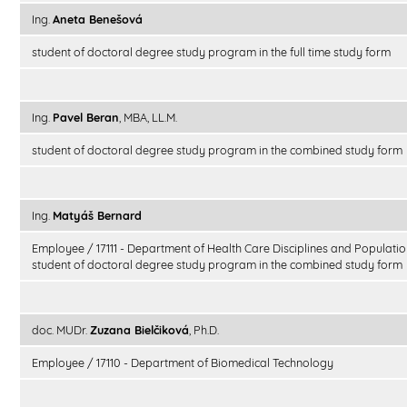
Ing.
Aneta Benešová
student of doctoral degree study program in the full time study form
Ing.
Pavel Beran
, MBA, LL.M.
student of doctoral degree study program in the combined study form
Ing.
Matyáš Bernard
Employee / 17111 - Department of Health Care Disciplines and Populatio
student of doctoral degree study program in the combined study form
doc. MUDr.
Zuzana Bielčiková
, Ph.D.
Employee / 17110 - Department of Biomedical Technology