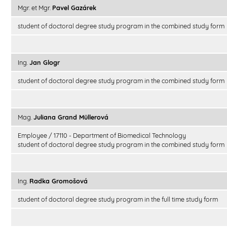
Mgr. et Mgr.
Pavel Gazárek
student of doctoral degree study program in the combined study form
Ing.
Jan Glogr
student of doctoral degree study program in the combined study form
Mag.
Juliana Grand Müllerová
Employee / 17110 - Department of Biomedical Technology
student of doctoral degree study program in the combined study form
Ing.
Radka Gromošová
student of doctoral degree study program in the full time study form