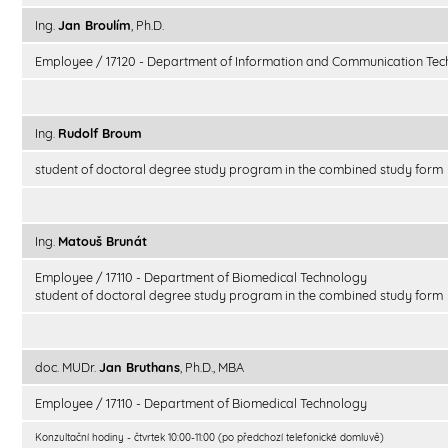
Ing.
Jan Broulím
, Ph.D.
Employee / 17120 - Department of Information and Communication Tec
Ing.
Rudolf Broum
student of doctoral degree study program in the combined study form
Ing.
Matouš Brunát
Employee / 17110 - Department of Biomedical Technology
student of doctoral degree study program in the combined study form
doc. MUDr.
Jan Bruthans
, Ph.D., MBA
Employee / 17110 - Department of Biomedical Technology
Konzultační hodiny - čtvrtek 10:00-11:00 (po předchozí telefonické domluvě)