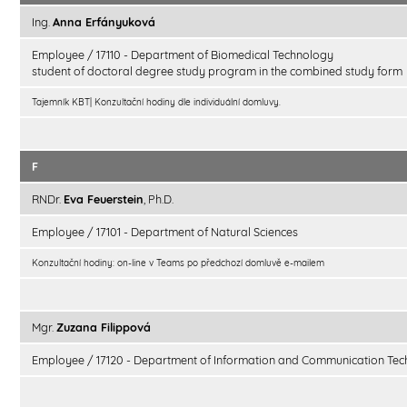
Ing.
Anna Erfányuková
Employee / 17110 - Department of Biomedical Technology
student of doctoral degree study program in the combined study form
Tajemník KBT| Konzultační hodiny dle individuální domluvy.
F
RNDr.
Eva Feuerstein
, Ph.D.
Employee / 17101 - Department of Natural Sciences
Konzultační hodiny: on-line v Teams po předchozí domluvě e-mailem
Mgr.
Zuzana Filippová
Employee / 17120 - Department of Information and Communication Tec