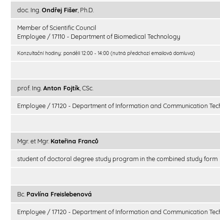
doc. Ing.
Ondřej Fišer
, Ph.D.
Member of Scientific Council
Employee / 17110 - Department of Biomedical Technology
Konzultační hodiny: pondělí 12:00 - 14:00 (nutná předchozí emailová domluva)
prof. Ing.
Anton Fojtík
, CSc.
Employee / 17120 - Department of Information and Communication Tec
Mgr. et Mgr.
Kateřina Franců
student of doctoral degree study program in the combined study form
Bc.
Pavlína Freislebenová
Employee / 17120 - Department of Information and Communication Tec