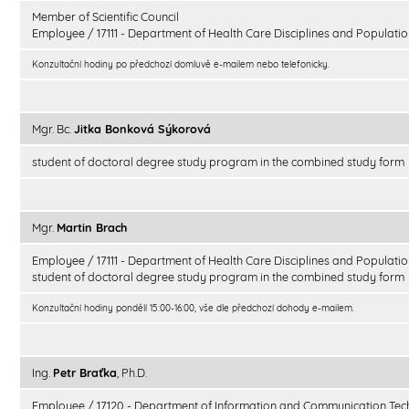
Member of Scientific Council
Employee / 17111 - Department of Health Care Disciplines and Populatio
Konzultační hodiny po předchozí domluvě e-mailem nebo telefonicky.
Mgr. Bc.
Jitka Bonková Sýkorová
student of doctoral degree study program in the combined study form
Mgr.
Martin Brach
Employee / 17111 - Department of Health Care Disciplines and Populatio
student of doctoral degree study program in the combined study form
Konzultační hodiny pondělí 15:00-16:00, vše dle předchozí dohody e-mailem.
Ing.
Petr Braťka
, Ph.D.
Employee / 17120 - Department of Information and Communication Tec