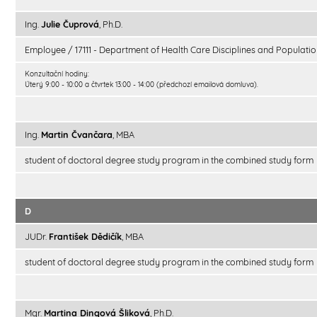
Ing.
Julie Čuprová
, Ph.D.
Employee / 17111 - Department of Health Care Disciplines and Populatio
Konzultační hodiny:
Úterý 9:00 - 10:00 a čtvrtek 13:00 - 14:00 (předchozí emailová domluva).
Ing.
Martin Čvančara
, MBA
student of doctoral degree study program in the combined study form
D
JUDr.
František Dědičík
, MBA
student of doctoral degree study program in the combined study form
Mgr.
Martina Dingová Šliková
, Ph.D.