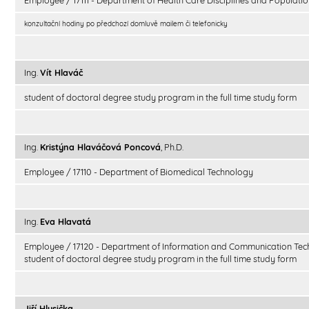
konzultační hodiny po předchozí domluvě mailem či telefonicky
Ing.
Vít Hlaváč
student of doctoral degree study program in the full time study form
Ing.
Kristýna Hlaváčová Poncová
, Ph.D.
Employee / 17110 - Department of Biomedical Technology
Ing.
Eva Hlavatá
Employee / 17120 - Department of Information and Communication Tec
student of doctoral degree study program in the full time study form
Jiří Hlusička