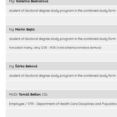
Mgr.
Kateřina Bednářová
student of doctoral degree study program in the combined study form
Ing.
Martin Bejtic
student of doctoral degree study program in the combined study form
Konzultační hodiny: úterý 12:00 - 14:00 (nutná předchozí emailová domluva)
Ing.
Šárka Beková
student of doctoral degree study program in the combined study form
MUDr.
Tomáš Belšan
, CSc.
Employee / 17111 - Department of Health Care Disciplines and Populatio