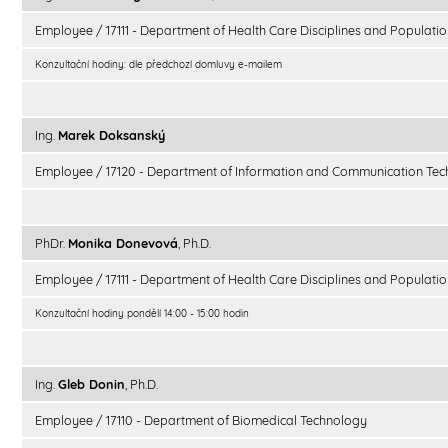
Employee / 17111 - Department of Health Care Disciplines and Populatio
Konzultační hodiny: dle předchozí domluvy e-mailem
Ing.
Marek Doksanský
Employee / 17120 - Department of Information and Communication Tec
PhDr.
Monika Donevová
, Ph.D.
Employee / 17111 - Department of Health Care Disciplines and Populatio
Konzultační hodiny pondělí 14:00 - 15:00 hodin
Ing.
Gleb Donin
, Ph.D.
Employee / 17110 - Department of Biomedical Technology