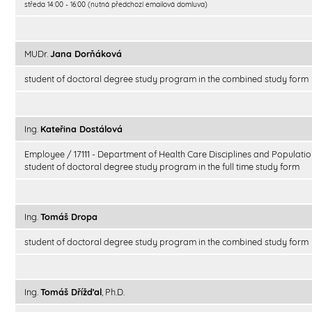
středa 14:00 - 16:00 (nutná předchozí emailová domluva)
MUDr.
Jana Dorňáková
student of doctoral degree study program in the combined study form
Ing.
Kateřina Dostálová
Employee / 17111 - Department of Health Care Disciplines and Populatio
student of doctoral degree study program in the full time study form
Ing.
Tomáš Dropa
student of doctoral degree study program in the combined study form
Ing.
Tomáš Dřížďal
, Ph.D.