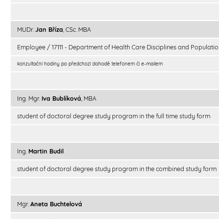
MUDr.
Jan Bříza
, CSc. MBA
Employee / 17111 - Department of Health Care Disciplines and Populatio
konzultační hodiny po předchozí dohodě telefonem či e-mailem
Ing. Mgr.
Iva Bublíková
, MBA
student of doctoral degree study program in the full time study form
Ing.
Martin Budil
student of doctoral degree study program in the combined study form
Mgr.
Aneta Buchtelová