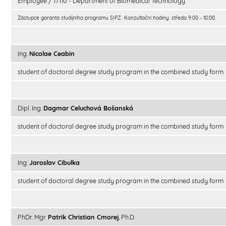
Employee / 17110 - Department of Biomedical Technology
Zástupce garanta studijního programu SIPZ.. Konzultační hodiny: středa 9:00 - 10:00.
Ing.
Nicolae Ceabin
student of doctoral degree study program in the combined study form
Dipl. Ing.
Dagmar Celuchová Bošanská
student of doctoral degree study program in the combined study form
Ing.
Jaroslav Cibulka
student of doctoral degree study program in the combined study form
PhDr. Mgr.
Patrik Christian Cmorej
, Ph.D.