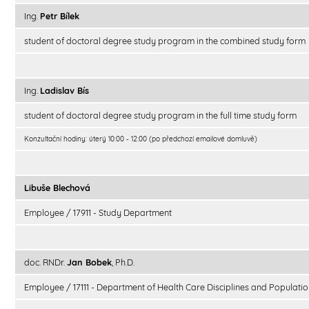
Ing.
Petr Bílek
student of doctoral degree study program in the combined study form
Ing.
Ladislav Bís
student of doctoral degree study program in the full time study form
Konzultační hodiny: úterý 10:00 - 12:00 (po předchozí emailové domluvě)
Libuše Blechová
Employee / 17911 - Study Department
doc. RNDr.
Jan Bobek
, Ph.D.
Employee / 17111 - Department of Health Care Disciplines and Populatio