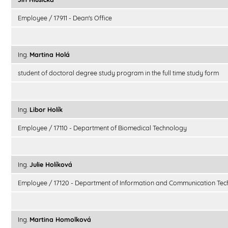
Employee / 17911 - Dean's Office
Ing.
Martina Holá
student of doctoral degree study program in the full time study form
Ing.
Libor Holík
Employee / 17110 - Department of Biomedical Technology
Ing.
Julie Holíková
Employee / 17120 - Department of Information and Communication Tec
Ing.
Martina Homolková