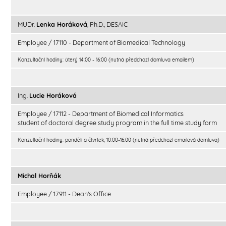
MUDr.
Lenka Horáková
, Ph.D., DESAIC
Employee / 17110 - Department of Biomedical Technology
Konzultační hodiny: úterý 14:00 - 16:00 (nutná předchozí domluva emailem)
Ing.
Lucie Horáková
Employee / 17112 - Department of Biomedical Informatics
student of doctoral degree study program in the full time study form
Konzultační hodiny: pondělí a čtvrtek, 10:00-16:00 (nutná předchozí emailová domluva)
Michal Horňák
Employee / 17911 - Dean's Office