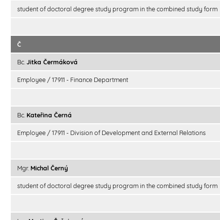
student of doctoral degree study program in the combined study form
Č
Bc.
Jitka Čermáková
Employee / 17911 - Finance Department
Bc.
Kateřina Černá
Employee / 17911 - Division of Development and External Relations
Mgr.
Michal Černý
student of doctoral degree study program in the combined study form