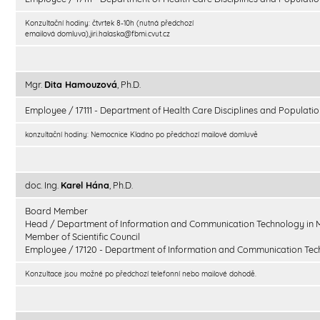
Konzultační hodiny: čtvrtek 8-10h (nutná předchozí
emailová domluva),jiri.halaska@fbmi.cvut.cz
Mgr.
Dita Hamouzová
, Ph.D.
Employee / 17111 - Department of Health Care Disciplines and Populatio
konzultační hodiny: Nemocnice Kladno po předchozí mailové domluvě
doc. Ing.
Karel Hána
, Ph.D.
Board Member
Head / Department of Information and Communication Technology in 
Member of Scientific Council
Employee / 17120 - Department of Information and Communication Tec
Konzultace jsou možné po předchozí telefonní nebo mailové dohodě.