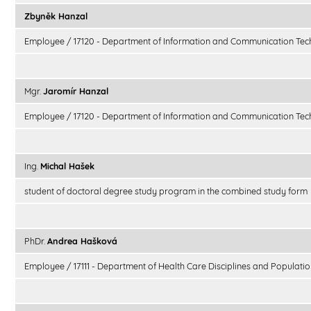
Zbyněk Hanzal
Employee / 17120 - Department of Information and Communication Tec
Mgr.
Jaromír Hanzal
Employee / 17120 - Department of Information and Communication Tec
Ing.
Michal Hašek
student of doctoral degree study program in the combined study form
PhDr.
Andrea Hašková
Employee / 17111 - Department of Health Care Disciplines and Populatio