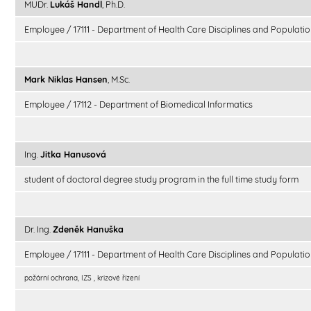
MUDr.
Lukáš Handl
, Ph.D.
Employee / 17111 - Department of Health Care Disciplines and Populatio
Mark Niklas Hansen
, M.Sc.
Employee / 17112 - Department of Biomedical Informatics
Ing.
Jitka Hanusová
student of doctoral degree study program in the full time study form
Dr. Ing.
Zdeněk Hanuška
Employee / 17111 - Department of Health Care Disciplines and Populatio
požární ochrana, IZS , krizové řízení