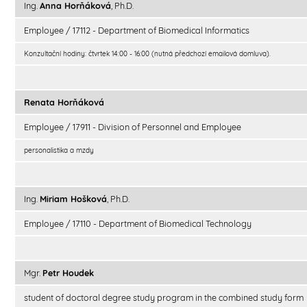
Ing.
Anna Horňáková
, Ph.D.
Employee / 17112 - Department of Biomedical Informatics
Konzultační hodiny: čtvrtek 14:00 - 16:00 (nutná předchozí emailová domluva).
Renata Horňáková
Employee / 17911 - Division of Personnel and Employee
personalistika a mzdy
Ing.
Miriam Hošková
, Ph.D.
Employee / 17110 - Department of Biomedical Technology
Mgr.
Petr Houdek
student of doctoral degree study program in the combined study form