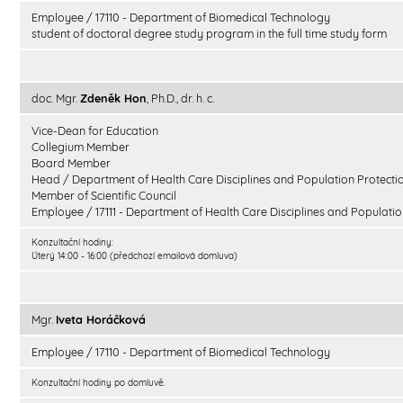
Employee / 17110 - Department of Biomedical Technology
student of doctoral degree study program in the full time study form
doc. Mgr.
Zdeněk Hon
, Ph.D., dr. h. c.
Vice-Dean for Education
Collegium Member
Board Member
Head / Department of Health Care Disciplines and Population Protecti
Member of Scientific Council
Employee / 17111 - Department of Health Care Disciplines and Populatio
Konzultační hodiny:
Úterý 14:00 - 16:00 (předchozí emailová domluva)
Mgr.
Iveta Horáčková
Employee / 17110 - Department of Biomedical Technology
Konzultační hodiny po domluvě.