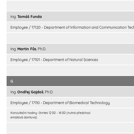
Ing.
Tomáš Funda
Employee / 17120 - Department of Information and Communication Tec
Ing.
Martin Fůs
, Ph.D.
Employee / 17101 - Department of Natural Sciences
G
Ing.
Ondřej Gajdoš
, Ph.D.
Employee / 17110 - Department of Biomedical Technology
Konzultační hodiny: čtvrtek 12:00 - 14:00 (nutná předchozí
emailová domluva)