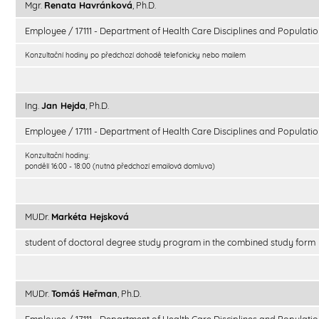
Mgr.
Renata Havránková
, Ph.D.
Employee / 17111 - Department of Health Care Disciplines and Populatio
Konzultační hodiny po předchozí dohodě telefonicky nebo mailem
Ing.
Jan Hejda
, Ph.D.
Employee / 17111 - Department of Health Care Disciplines and Populatio
Konzultační hodiny:
pondělí 16:00 - 18:00 (nutná předchozí emailová domluva)
MUDr.
Markéta Hejsková
student of doctoral degree study program in the combined study form
MUDr.
Tomáš Heřman
, Ph.D.
Employee / 17111 - Department of Health Care Disciplines and Populatio