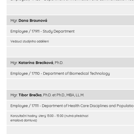
Mgr.
Dana Braunová
Employee / 17911 - Study Department
Vedoucí studijního oddělení
Mgr.
Katarína Breciková
, Ph.D.
Employee / 17110 - Department of Biomedical Technology
Mgr.
Tibor Brečka
, Ph.D. et Ph.D., MBA, LL.M.
Employee / 17111 - Department of Health Care Disciplines and Populatio
Konzultační hodiny: úterý 13:00 - 15:00 (nutná předchozí
emailová domluva)