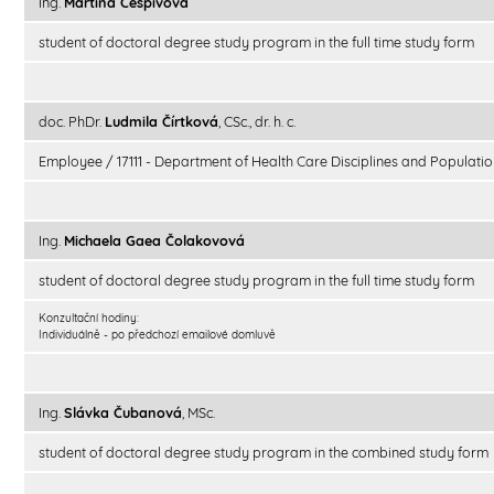
Ing.
Martina Češpivová
student of doctoral degree study program in the full time study form
doc. PhDr.
Ludmila Čírtková
, CSc., dr. h. c.
Employee / 17111 - Department of Health Care Disciplines and Populatio
Ing.
Michaela Gaea Čolakovová
student of doctoral degree study program in the full time study form
Konzultační hodiny:
Individuálně - po předchozí emailové domluvě
Ing.
Slávka Čubanová
, MSc.
student of doctoral degree study program in the combined study form