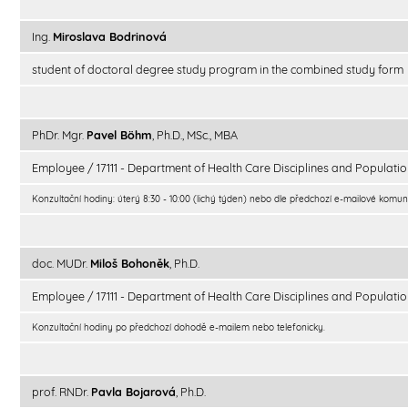
Ing.
Miroslava Bodrinová
student of doctoral degree study program in the combined study form
PhDr. Mgr.
Pavel Böhm
, Ph.D., MSc., MBA
Employee / 17111 - Department of Health Care Disciplines and Populatio
Konzultační hodiny: úterý 8:30 - 10:00 (lichý týden) nebo dle předchozí e-mailové komun
doc. MUDr.
Miloš Bohoněk
, Ph.D.
Employee / 17111 - Department of Health Care Disciplines and Populatio
Konzultační hodiny po předchozí dohodě e-mailem nebo telefonicky.
prof. RNDr.
Pavla Bojarová
, Ph.D.