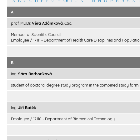
A
B
C
Č
D
E
F
G
H
Ch
I
J
K
L
M
N
O
P
R
Ř
S
Š
A
prof. MUDr.
Věra Adámková
, CSc.
Member of Scientific Council
Employee / 17111 - Department of Health Care Disciplines and Populatio
B
Ing.
Sára Barboríková
student of doctoral degree study program in the combined study form
Ing.
Jiří Batěk
Employee / 17110 - Department of Biomedical Technology